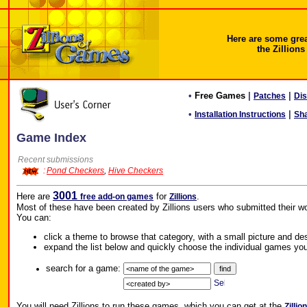
Here are some gre
the Zillions
•
Free Games
|
|
Patches
Di
•
|
Installation Instructions
Sh
Game Index
Recent submissions
:
Pond Checkers
,
Hive Checkers
3001
Here are
for
.
free add-on games
Zillions
Most of these have been created by Zillions users who submitted their wo
You can:
click a theme to browse that category, with a small picture and de
expand the list below and quickly choose the individual games you
search for a game:
You will need Zillions to run these games, which you can get at the
Zillio