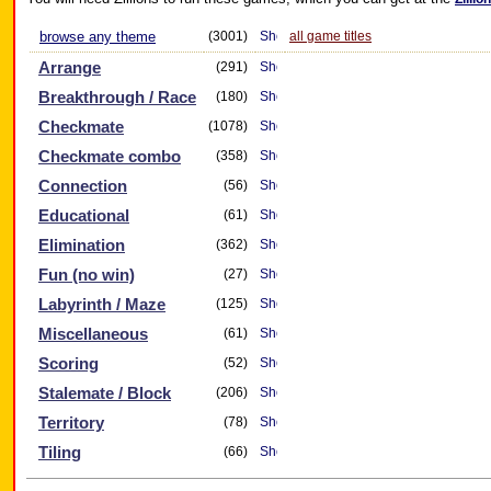
browse any theme
(3001)
all game titles
Arrange
(291)
Breakthrough / Race
(180)
Checkmate
(1078)
Checkmate combo
(358)
Connection
(56)
Educational
(61)
Elimination
(362)
Fun (no win)
(27)
Labyrinth / Maze
(125)
Miscellaneous
(61)
Scoring
(52)
Stalemate / Block
(206)
Territory
(78)
Tiling
(66)