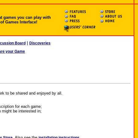
at games you can play with
 of Games Interface!
|
scussion Board
Discoveries
are your Game
rk to be shared and enjoyed by all.
scription for each game;
 might be interested in;
.
Also see the
.
ns Store
installation instructions